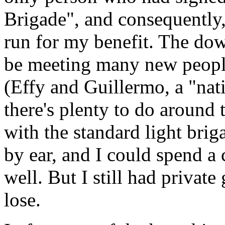
Brigade", and consequently,
run for my benefit. The dow
be meeting many new people
(Effy and Guillermo, a "nati
there's plenty to do around 
with the standard light brig
by ear, and I could spend a 
well. But I still had private
lose.