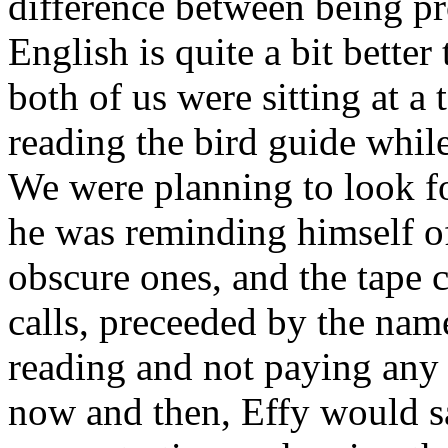
difference between being pro
English is quite a bit bette
both of us were sitting at a 
reading the bird guide while
We were planning to look fo
he was reminding himself of
obscure ones, and the tape c
calls, preceeded by the name
reading and not paying any a
now and then, Effy would s