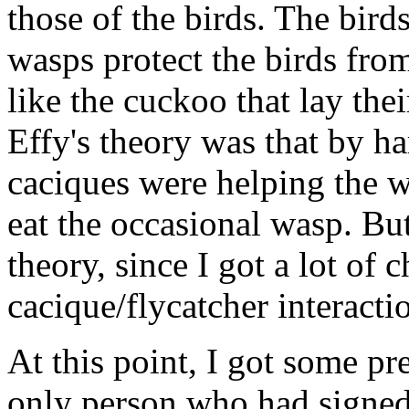
those of the birds. The bird
wasps protect the birds from
like the cuckoo that lay thei
Effy's theory was that by ha
caciques were helping the w
eat the occasional wasp. Bu
theory, since I got a lot of 
cacique/flycatcher interacti
At this point, I got some pre
only person who had signed