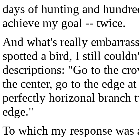
days of hunting and hundred
achieve my goal -- twice.
And what's really embarrassi
spotted a bird, I still could
descriptions: "Go to the cro
the center, go to the edge at
perfectly horizonal branch 
edge."
To which my response was 