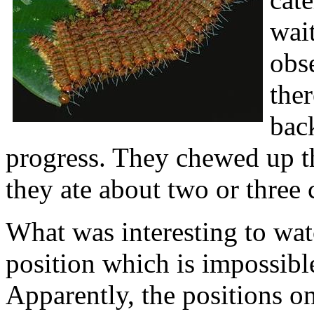
wait
obs
ther
back
progress. They chewed up the
they ate about two or three 
What was interesting to wat
position which is impossibl
Apparently, the positions on