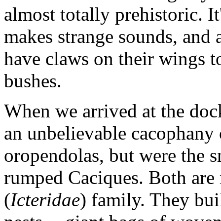
almost totally prehistoric. It
makes strange sounds, and 
have claws on their wings t
bushes.
When we arrived at the dock
an unbelievable cacophany o
oropendolas, but were the sm
rumped Caciques. Both are 
(
Icteridae
) family. They bui