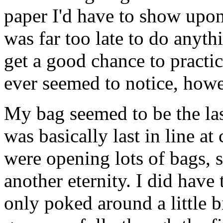
paper I'd have to show upon e
was far too late to do anythi
get a good chance to pract
ever seemed to notice, howe
My bag seemed to be the last
was basically last in line a
were opening lots of bags, 
another eternity. I did have
only poked around a little bi