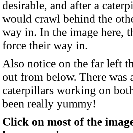
desirable, and after a caterpi
would crawl behind the othe
way in. In the image here, th
force their way in.
Also notice on the far left t
out from below. There was a
caterpillars working on both
been really yummy!
Click on most of the images