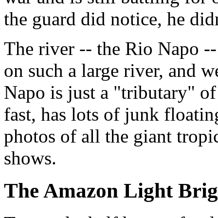
the guard did notice, he did
The river -- the Rio Napo -
on such a large river, and we
Napo is just a "tributary" o
fast, has lots of junk floatin
photos of all the giant tropi
shows.
The Amazon Light Bri