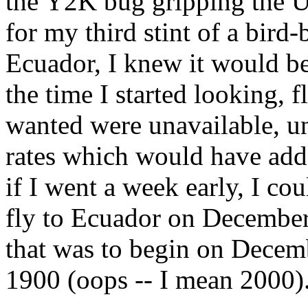
the Y2K bug gripping the U
for my third stint of a bird
Ecuador, I knew it would be 
the time I started looking, f
wanted were unavailable, unl
rates which would have add
if I went a week early, I co
fly to Ecuador on December
that was to begin on Decemb
1900 (oops -- I mean 2000)