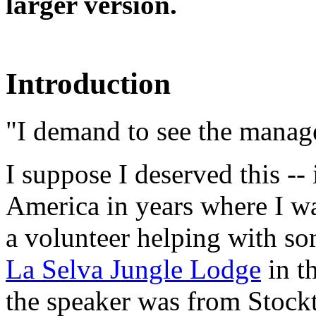
larger version.
Introduction
"I demand to see the manag
I suppose I deserved this -- 
America in years where I wa
a volunteer helping with som
La Selva Jungle Lodge
in t
the speaker was from Stockt