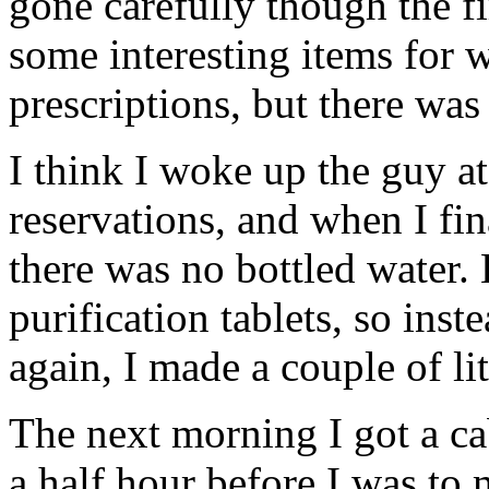
gone carefully though the fi
some interesting items for 
prescriptions, but there was 
I think I woke up the guy a
reservations, and when I fin
there was no bottled water.
purification tablets, so ins
again, I made a couple of lit
The next morning I got a cab
a half hour before I was to 