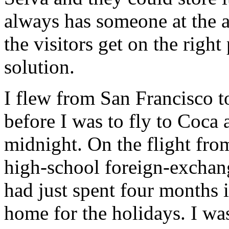
always has someone at the a
the visitors get on the right
solution.
I flew from San Francisco t
before I was to fly to Coca
midnight. On the flight fro
high-school foreign-excha
had just spent four months 
home for the holidays. I w