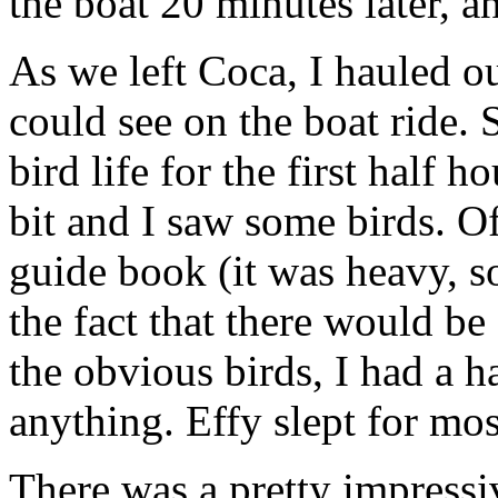
the boat 20 minutes later, 
As we left Coca, I hauled o
could see on the boat ride. 
bird life for the first half 
bit and I saw some birds. Of
guide book (it was heavy, so
the fact that there would be
the obvious birds, I had a 
anything. Effy slept for mos
There was a pretty impressi