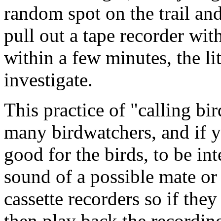
random spot on the trail an
pull out a tape recorder wit
within a few minutes, the li
investigate.
This practice of "calling bi
many birdwatchers, and if yo
good for the birds, to be in
sound of a possible mate or
cassette recorders so if they
then play back the recording