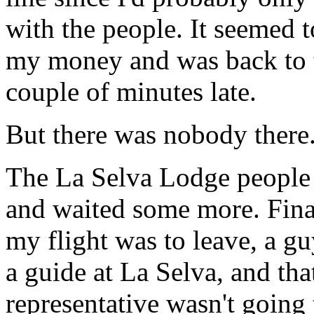
with the people. It seemed to
my money and was back to t
couple of minutes late.
But there was nobody there
The La Selva Lodge people 
and waited some more. Final
my flight was to leave, a g
a guide at La Selva, and that
representative wasn't going 