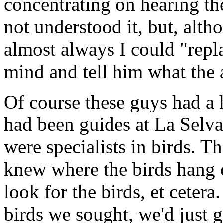
concentrating on hearing th
not understood it, but, alth
almost always I could "repl
mind and tell him what the 
Of course these guys had a 
had been guides at La Selva
were specialists in birds. T
knew where the birds hang 
look for the birds, et cetera.
birds we sought, we'd just 