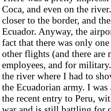
Coca, and even on the river.
closer to the border, and the
Ecuador. Anyway, the airpor
fact that there was only one
other flights (and there are
employees, and for military
the river where I had to s
the Ecuadorian army. I was a
the recent entry to Peru, w
war and is still battling for