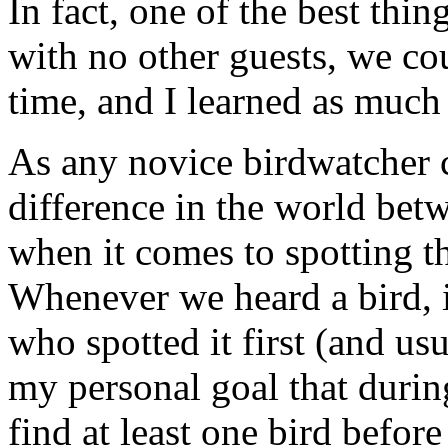
In fact, one of the best thin
with no other guests, we co
time, and I learned as much 
As any novice birdwatcher ca
difference in the world bet
when it comes to spotting the
Whenever we heard a bird, i
who spotted it first (and us
my personal goal that durin
find at least one bird befor