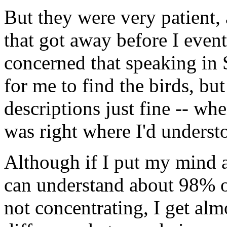
But they were very patient,
that got away before I event
concerned that speaking in
for me to find the birds, bu
descriptions just fine -- when
was right where I'd underst
Although if I put my mind an
can understand about 98% of
not concentrating, I get almo