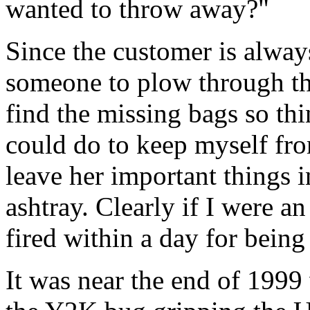
wanted to throw away?"
Since the customer is alway
someone to plow through th
find the missing bags so thi
could do to keep myself fro
leave her important things i
ashtray. Clearly if I were a
fired within a day for being
It was near the end of 1999