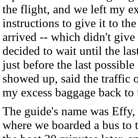
the flight, and we left my e
instructions to give it to th
arrived -- which didn't give
decided to wait until the la
just before the last possib
showed up, said the traffic
my excess baggage back to t
The guide's name was Effy, 
where we boarded a bus to t