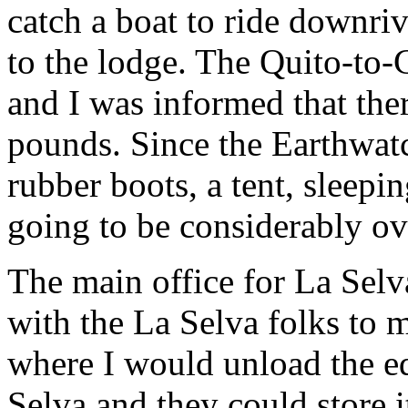
catch a boat to ride downriv
to the lodge. The Quito-to-C
and I was informed that ther
pounds. Since the Earthwatch
rubber boots, a tent, sleepin
going to be considerably ove
The main office for La Selva
with the La Selva folks to m
where I would unload the eq
Selva and they could store i