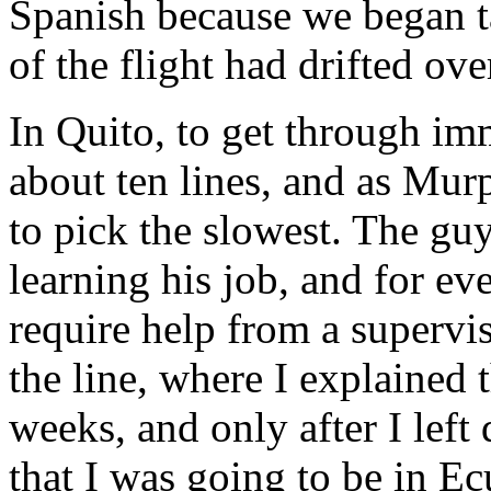
Spanish because we began t
of the flight had drifted ove
In Quito, to get through imm
about ten lines, and as Mu
to pick the slowest. The guy
learning his job, and for e
require help from a superviso
the line, where I explained t
weeks, and only after I left 
that I was going to be in Ec