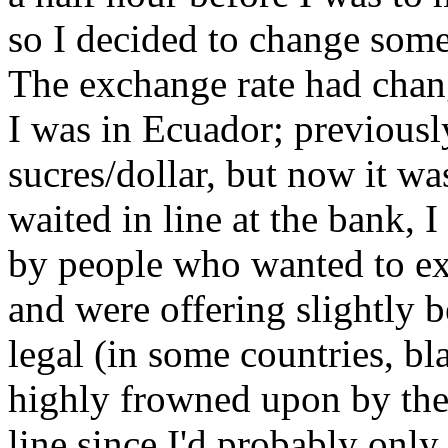
so I decided to change some
The exchange rate had chang
I was in Ecuador; previousl
sucres/dollar, but now it wa
waited in line at the bank,
by people who wanted to exc
and were offering slightly be
legal (in some countries, b
highly frowned upon by the 
line since I'd probably only