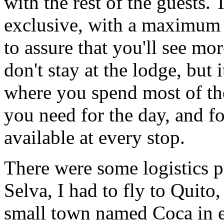
with the rest of the guests.
exclusive, with a maximum o
to assure that you'll see mo
don't stay at the lodge, but 
where you spend most of th
you need for the day, and fo
available at every stop.
There were some logistics p
Selva, I had to fly to Quito,
small town named Coca in 