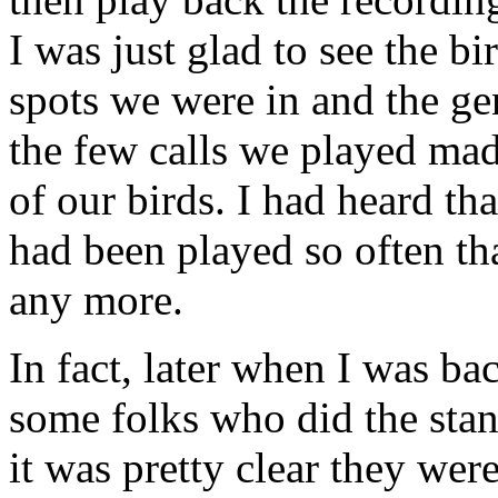
I was just glad to see the b
spots we were in and the gen
the few calls we played made
of our birds. I had heard th
had been played so often tha
any more.
In fact, later when I was bac
some folks who did the stan
it was pretty clear they were