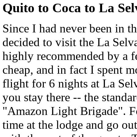
Quito to Coca to La Sel
Since I had never been in t
decided to visit the La Sel
highly recommended by a few
cheap, and in fact I spent m
flight for 6 nights at La Se
you stay there -- the standa
"Amazon Light Brigade". Fo
time at the lodge and go out