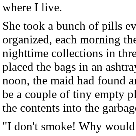
where I live.
She took a bunch of pills e
organized, each morning th
nighttime collections in thr
placed the bags in an ashtr
noon, the maid had found a
be a couple of tiny empty pl
the contents into the garbag
"I don't smoke! Why would I 