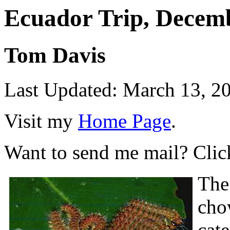
Ecuador Trip, Decem
Tom Davis
Last Updated: March 13, 2
Visit my
Home Page
.
Want to send me mail? Clic
The 
cho
cat