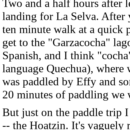
Two and a half hours after l
landing for La Selva. After y
ten minute walk at a quick 
get to the "Garzacocha" lag
Spanish, and I think "cocha
language Quechua), where w
was paddled by Effy and so
20 minutes of paddling we w
But just on the paddle trip I
-- the Hoatzin. It's vaguely 