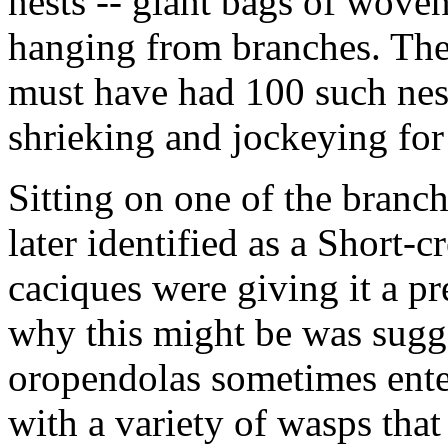
nests -- giant bags of woven
hanging from branches. The t
must have had 100 such nest
shrieking and jockeying for
Sitting on one of the branche
later identified as a Short-c
caciques were giving it a pr
why this might be was sugge
oropendolas sometimes enter
with a variety of wasps that