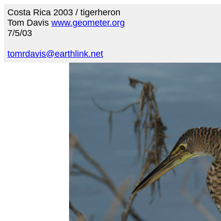
Costa Rica 2003 / tigerheron
Tom Davis
www.geometer.org
7/5/03
tomrdavis@earthlink.net