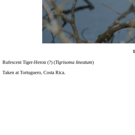
t
Rufescent Tiger-Heron (?) (
Tigrisoma lineatum
)
Taken at Tortuguero, Costa Rica.