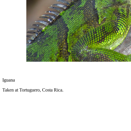
Iguana
Taken at Tortuguero, Costa Rica.