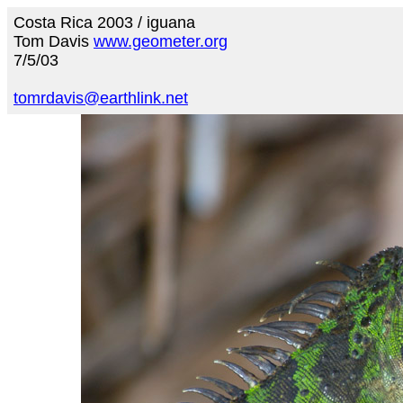
Costa Rica 2003 / iguana
Tom Davis
www.geometer.org
7/5/03
tomrdavis@earthlink.net