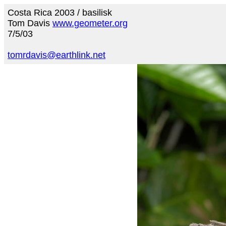
Costa Rica 2003 / basilisk
Tom Davis
www.geometer.org
7/5/03
tomrdavis@earthlink.net