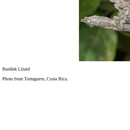
Basilisk Lizard
Photo from Tortuguero, Costa Rica.