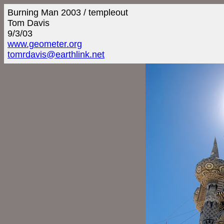
Burning Man 2003 / templeout
Tom Davis
9/3/03
www.geometer.org
tomrdavis@earthlink.net