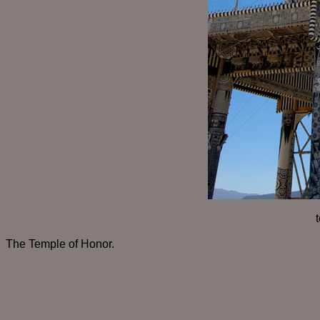
The Temple of Honor.