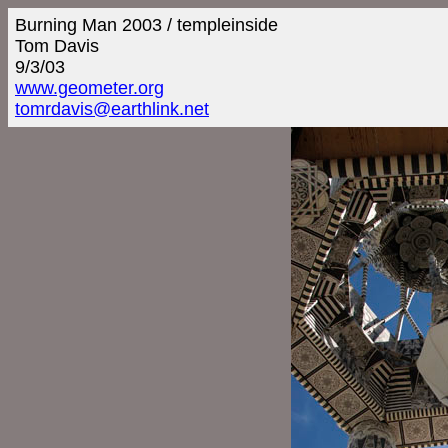
Burning Man 2003 / templeinside
Tom Davis
9/3/03
www.geometer.org
tomrdavis@earthlink.net