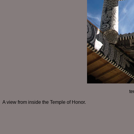
te
A view from inside the Temple of Honor.