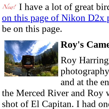
I have a lot of great bi
on this page of Nikon D2x 
be on this page.
Roy's Cam
Roy Harringt
photography
and at the e
the Merced River and Roy wa
shot of El Capitan. I had on