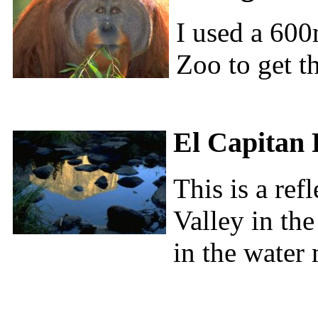
I used a 600
Zoo to get th
El Capitan 
This is a ref
Valley in the
in the water 