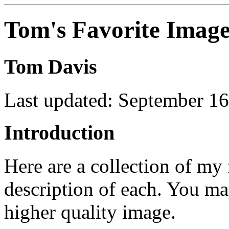
Tom's Favorite Image
Tom Davis
Last updated: September 16
Introduction
Here are a collection of my 
description of each. You ma
higher quality image.