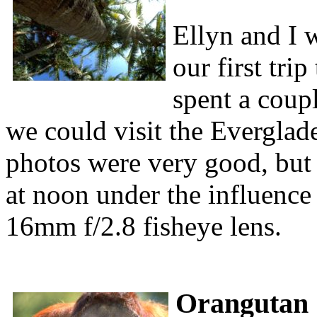
Ellyn and I 
our first tri
spent a coup
we could visit the Everglad
photos were very good, but I
at noon under the influence
16mm f/2.8 fisheye lens.
Orangutan