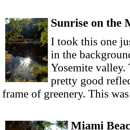
Sunrise on the 
I took this one ju
in the backgroun
Yosemite valley. T
pretty good reflec
frame of greenery. This was
Miami Bea