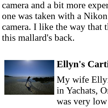
camera and a bit more experi
one was taken with a Niko
camera. I like the way that 
this mallard's back.
Ellyn's Car
My wife Ellyn
in Yachats, O
was very low 