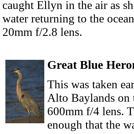
caught Ellyn in the air as sh
water returning to the ocea
20mm f/2.8 lens.
Great Blue Hero
This was taken ear
Alto Baylands on 
600mm f/4 lens. 
enough that the wa