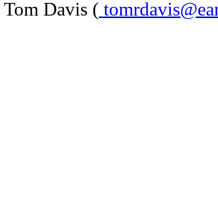
Tom Davis (
tomrdavis@eart