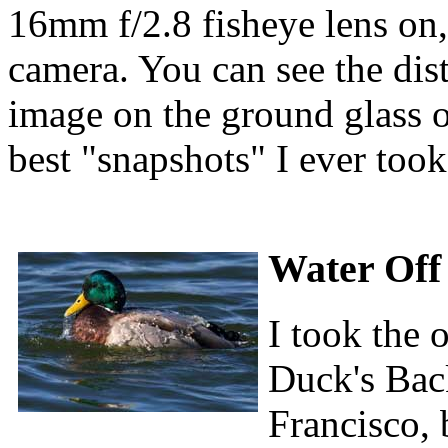
16mm f/2.8 fisheye lens on,
camera. You can see the dist
image on the ground glass of
best "snapshots" I ever took
Water Off
I took the 
Duck's Bac
Francisco, b