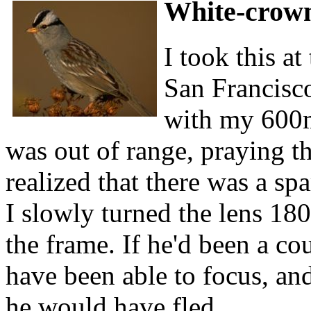
White-crow
I took this a
San Francisco
with my 600m
was out of range, praying t
realized that there was a s
I slowly turned the lens 18
the frame. If he'd been a co
have been able to focus, and
he would have fled.