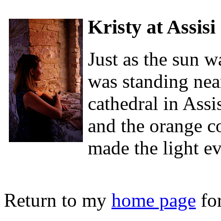
Kristy at Assisi
Just as the sun 
was standing nea
cathedral in Assis
and the orange co
made the light e
Return to my
home page
for