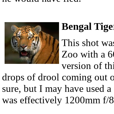
Bengal Tige
This shot was
Zoo with a 6
version of th
drops of drool coming out of
sure, but I may have used a 
was effectively 1200mm f/8