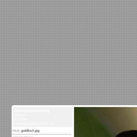
www.geometer.org
Various
4/23/04
tomrdavis@earthlink.net
goldfinch.jpg
FILE: