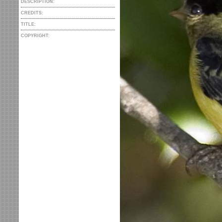
DESCRIPTION:
CREDITS:
TITLE:
COPYRIGHT: