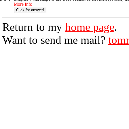
More Info
Click for answer!
Return to my
home page
.
Want to send me mail?
tomr