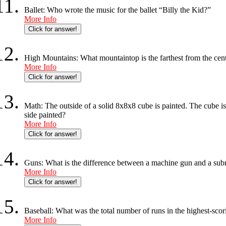
Ballet: Who wrote the music for the ballet “Billy the Kid?”
More Info
Click for answer!
High Mountains: What mountaintop is the farthest from the cent
More Info
Click for answer!
Math: The outside of a solid 8x8x8 cube is painted. The cube i
side painted?
More Info
Click for answer!
Guns: What is the difference between a machine gun and a su
More Info
Click for answer!
Baseball: What was the total number of runs in the highest-sc
More Info