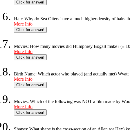
Click for answer!
Hair: Why do Sea Otters have a much higher density of hairs t
More Info
Click for answer!
Movies: How many movies did Humphrey Bogart make? (± 10
More Info
Click for answer!
Birth Name: Which actor who played (and actually met) Wyatt
More Info
Click for answer!
Movies: Which of the following was NOT a film made by Woody
More Info
Click for answer!
Shapes: What shape is the cross-section of an Allen (or Hex) k