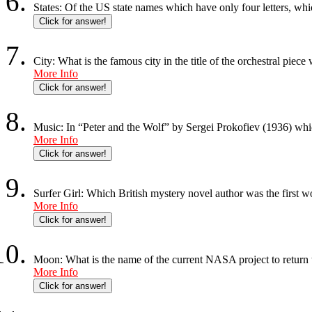
States: Of the US state names which have only four letters, whi
Click for answer!
City: What is the famous city in the title of the orchestral pie
More Info
Click for answer!
Music: In “Peter and the Wolf” by Sergei Prokofiev (1936) whic
More Info
Click for answer!
Surfer Girl: Which British mystery novel author was the first 
More Info
Click for answer!
Moon: What is the name of the current NASA project to return
More Info
Click for answer!