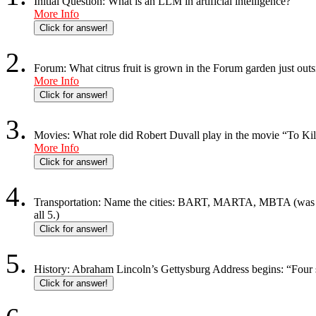
Initial Question: What is an LLM in artificial intelligence?
More Info
Click for answer!
Forum: What citrus fruit is grown in the Forum garden just ou
More Info
Click for answer!
Movies: What role did Robert Duvall play in the movie “To Ki
More Info
Click for answer!
Transportation: Name the cities: BART, MARTA, MBTA (was the
all 5.)
Click for answer!
History: Abraham Lincoln’s Gettysburg Address begins: “Four s
Click for answer!