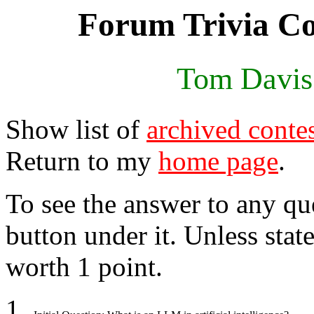
Forum Trivia Co
Tom Davis
Show list of
archived conte
Return to my
home page
.
To see the answer to any qu
button under it. Unless stat
worth 1 point.