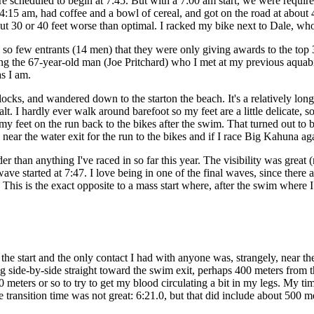
e scheduled to begin at 7:45. But with a 7:00 am start, we were required
t 4:15 am, had coffee and a bowl of cereal, and got on the road at about
bout 30 or 40 feet worse than optimal. I racked my bike next to Dale, w
o few entrants (14 men) that they were only giving awards to the top 3
ing the 67-year-old man (Joe Pritchard) who I met at my previous aquab
as I am.
ocks, and wandered down to the starton the beach. It's a relatively lon
alt. I hardly ever walk around barefoot so my feet are a little delicate,
 feet on the run back to the bikes after the swim. That turned out to be
ar the water exit for the run to the bikes and if I race Big Kahuna again
r than anything I've raced in so far this year. The visibility was great (
ave started at 7:47. I love being in one of the final waves, since there 
This is the exact opposite to a mass start where, after the swim where I 
e start and the only contact I had with anyone was, strangely, near th
 side-by-side straight toward the swim exit, perhaps 400 meters from 
0 meters or so to try to get my blood circulating a bit in my legs. My t
 transition time was not great: 6:21.0, but that did include about 500 m