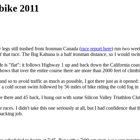
bike 2011
y legs still trashed from Ironman Canada (
race report here
) run two week
of that race. The Big Kahuna is a half ironman distance, so I would swi
ide is "flat": it follows Highway 1 up and back down the California coa
hows that over the entire course there are more than 2000 feet of climb
nd so to avoid traffic as much as possible, I got there just as it opened:
f a cold ocean swim followed by 56 miles of bike riding the cold fog in 
ve there and 45 back, I hung out with some Silicon Valley Triathlon C
aces. I didn't take this one seriously at all, but I had confidence that t
packing job.