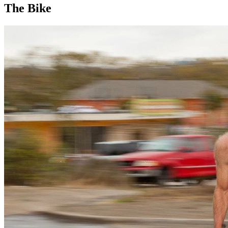
The Bike