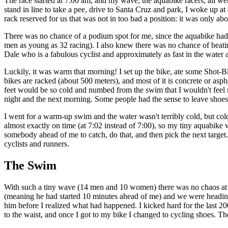
The race started at 7:00 am, and my wave, the aquabike racers, all wer
stand in line to take a pee, drive to Santa Cruz and park, I woke up a
rack reserved for us that was not in too bad a position: it was only a
There was no chance of a podium spot for me, since the aquabike had s
men as young as 32 racing). I also knew there was no chance of beat
Dale who is a fabulous cyclist and approximately as fast in the water 
Luckily, it was warm that morning! I set up the bike, ate some Shot-Bl
bikes are racked (about 500 meters), and most of it is concrete or asph
feet would be so cold and numbed from the swim that I wouldn't feel my
night and the next morning. Some people had the sense to leave shoes ne
I went for a warm-up swim and the water wasn't terribly cold, but colde
almost exactly on time (at 7:02 instead of 7:00), so my tiny aquabike w
somebody ahead of me to catch, do that, and then pick the next target. 
cyclists and runners.
The Swim
With such a tiny wave (14 men and 10 women) there was no chaos at th
(meaning he had started 10 minutes ahead of me) and we were heading
him before I realized what had happened. I kicked hard for the last 20
to the waist, and once I got to my bike I changed to cycling shoes. The