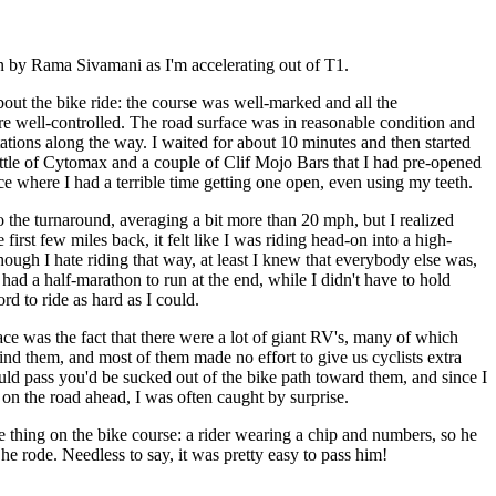
n by Rama Sivamani as I'm accelerating out of T1.
out the bike ride: the course was well-marked and all the
re well-controlled. The road surface was in reasonable condition and
stations along the way. I waited for about 10 minutes and then started
ottle of Cytomax and a couple of Clif Mojo Bars that I had pre-opened
e where I had a terrible time getting one open, even using my teeth.
to the turnaround, averaging a bit more than 20 mph, but I realized
first few miles back, it felt like I was riding head-on into a high-
ugh I hate riding that way, at least I knew that everybody else was,
 had a half-marathon to run at the end, while I didn't have to hold
rd to ride as hard as I could.
ace was the fact that there were a lot of giant RV's, many of which
d them, and most of them made no effort to give us cyclists extra
 pass you'd be sucked out of the bike path toward them, and since I
on the road ahead, I was often caught by surprise.
rre thing on the bike course: a rider wearing a chip and numbers, so he
 he rode. Needless to say, it was pretty easy to pass him!