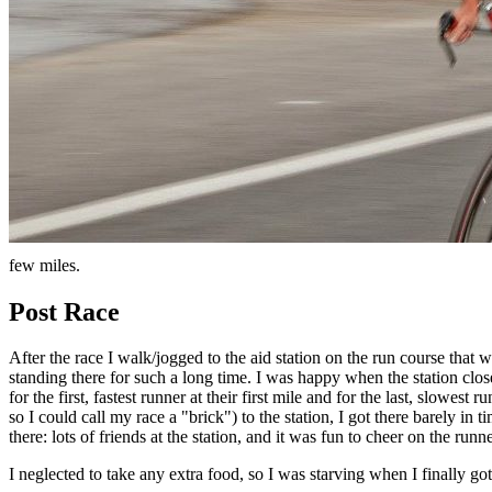
few miles.
Post Race
After the race I walk/jogged to the aid station on the run course that
standing there for such a long time. I was happy when the station clo
for the first, fastest runner at their first mile and for the last, slowe
so I could call my race a "brick") to the station, I got there barely in
there: lots of friends at the station, and it was fun to cheer on the ru
I neglected to take any extra food, so I was starving when I finally go