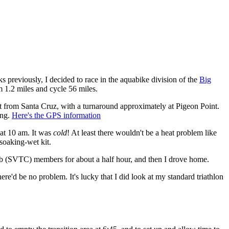
s previously, I decided to race in the aquabike division of the
Big
m 1.2 miles and cycle 56 miles.
st from Santa Cruz, with a turnaround approximately at Pigeon Point.
ing.
Here's the GPS information
 at 10 am. It was
cold
! At least there wouldn't be a heat problem like
soaking-wet kit.
lub (SVTC) members for about a half hour, and then I drove home.
here'd be no problem. It's lucky that I did look at my standard triathlon