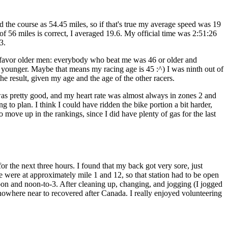
e course as 54.45 miles, so if that's true my average speed was 19
 of 56 miles is correct, I averaged 19.6. My official time was 2:51:26
3.
 favor older men: everybody who beat me was 46 or older and
 younger. Maybe that means my racing age is 45 :^) I was ninth out of
he result, given my age and the age of the other racers.
s pretty good, and my heart rate was almost always in zones 2 and
g to plan. I think I could have ridden the bike portion a bit harder,
 move up in the rankings, since I did have plenty of gas for the last
r the next three hours. I found that my back got very sore, just
 were at approximately mile 1 and 12, so that station had to be open
to-noon and noon-to-3. After cleaning up, changing, and jogging (I jogged
re nowhere near to recovered after Canada. I really enjoyed volunteering