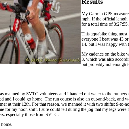
Results
My Garmin GPS measured th
mph. If the official length
for a total time of 3:27:55.
This aquabike thing must
everyone I beat was 43 or
14, but I was happy with t
My cadence on the bike wa
3, which was also accordin
but probably not enough to
 was manned by SVTC volunteers and I handed out water to the runners fo
sed and I could go home. The run course is also an out-and-back, and we
st runner at their 12th. For that reason, we manned it with two shifts: 9-
 time for my noon shift. I sure could tell during the jog that my legs we
nners, especially those from SVTC.
t home.