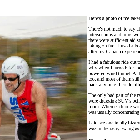
Here's a photo of me take
There's not much to say ab
intersections and turns we
there were sufficient aid 
taking on fuel. I used a b
after my Canada experienc
I had a fabulous ride out 
why when I turned: for the 
powered wind tunnel. Altho
too, and most of them still
back anything: I could affo
The only bad part of the r
were dragging SUV's behin
room. When each one would
was usually concentrating 
I did see one totally biza
was in the race, texting as