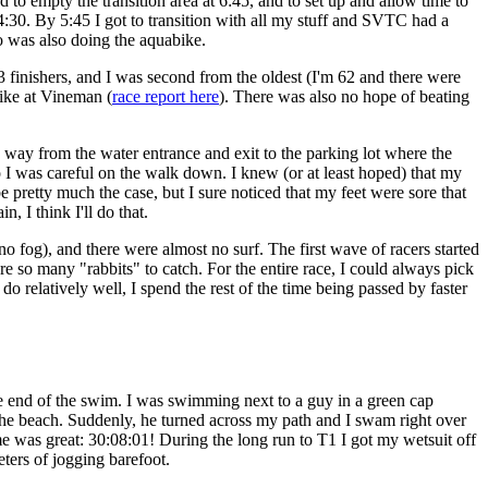
 to empty the transition area at 6:45, and to set up and allow time to
 4:30. By 5:45 I got to transition with all my stuff and SVTC had a
ho was also doing the aquabike.
 finishers, and I was second from the oldest (I'm 62 and there were
ike at Vineman (
race report here
). There was also no hope of beating
g way from the water entrance and exit to the parking lot where the
 so I was careful on the walk down. I knew (or at least hoped) that my
 pretty much the case, but I sure noticed that my feet were sore that
, I think I'll do that.
no fog), and there were almost no surf. The first wave of racers started
are so many "rabbits" to catch. For the entire race, I could always pick
do relatively well, I spend the rest of the time being passed by faster
e end of the swim. I was swimming next to a guy in a green cap
the beach. Suddenly, he turned across my path and I swam right over
ime was great: 30:08:01! During the long run to T1 I got my wetsuit off
eters of jogging barefoot.