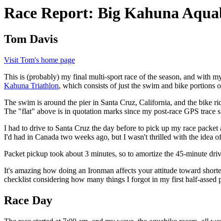
Race Report: Big Kahuna Aqua
Tom Davis
Visit Tom's home page
This is (probably) my final multi-sport race of the season, and with m
Kahuna Triathlon
, which consists of just the swim and bike portions 
The swim is around the pier in Santa Cruz, California, and the bike r
The "flat" above is in quotation marks since my post-race GPS trace s
I had to drive to Santa Cruz the day before to pick up my race packet a
I'd had in Canada two weeks ago, but I wasn't thrilled with the idea o
Packet pickup took about 3 minutes, so to amortize the 45-minute dri
It's amazing how doing an Ironman affects your attitude toward shorter r
checklist considering how many things I forgot in my first half-assed 
Race Day