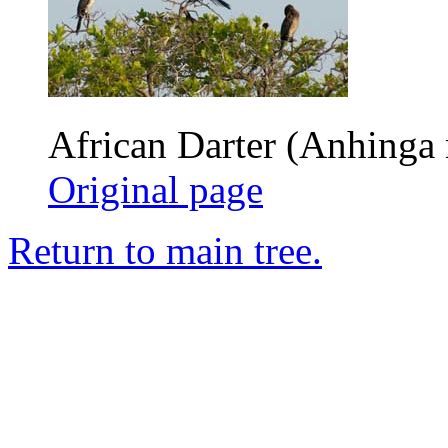
African Darter (Anhinga 
Original page
Return to main tree.