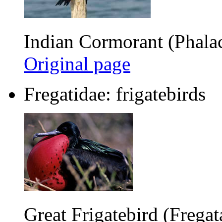
Indian Cormorant (Phalac
Original page
Fregatidae: frigatebirds
Great Frigatebird (Fregat