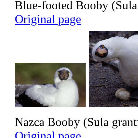
Blue-footed Booby (Sula
Original page
Nazca Booby (Sula grant
Original page