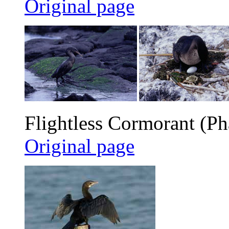
Original page
Flightless Cormorant (Pha
Original page