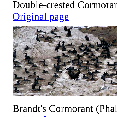
Double-crested Cormorant
Original page
Brandt's Cormorant (Phal