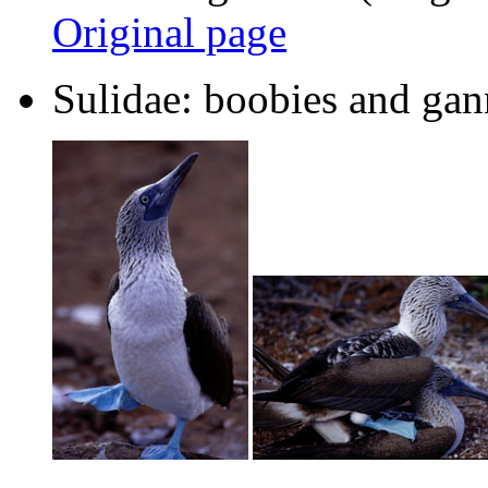
Original page
Sulidae: boobies and gan