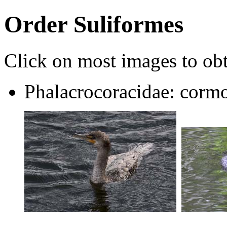
Order Suliformes
Click on most images to obta
Phalacrocoracidae: cormo