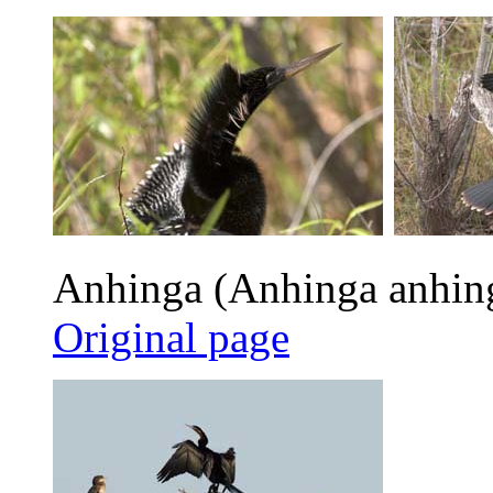
Anhinga (Anhinga anhin
Original page