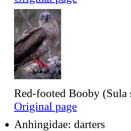
Red-footed Booby (Sula 
Original page
Anhingidae: darters