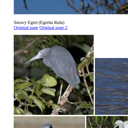
Snowy Egret (Egretta thula)
Original page
Original page 2