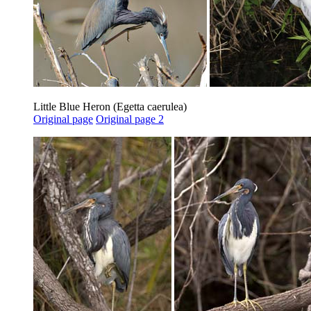
Little Blue Heron (Egetta caerulea)
Original page
Original page 2