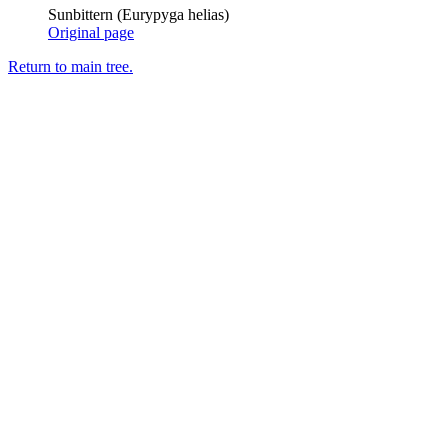
Sunbittern (Eurypyga helias)
Original page
Return to main tree.