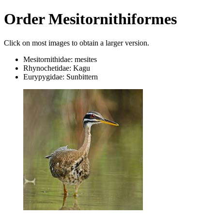
Order Mesitornithiformes
Click on most images to obtain a larger version.
Mesitornithidae: mesites
Rhynochetidae: Kagu
Eurypygidae: Sunbittern