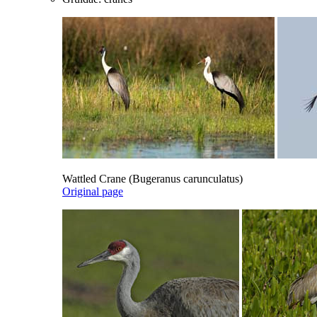
Wattled Crane (Bugeranus carunculatus)
Original page