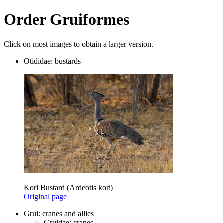
Order Gruiformes
Click on most images to obtain a larger version.
Otididae: bustards
Kori Bustard (Ardeotis kori)
Original page
Grui: cranes and allies
Gruidae: cranes