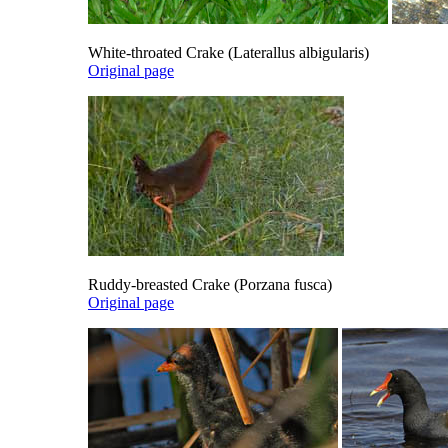
White-throated Crake (Laterallus albigularis)
Original page
Ruddy-breasted Crake (Porzana fusca)
Original page