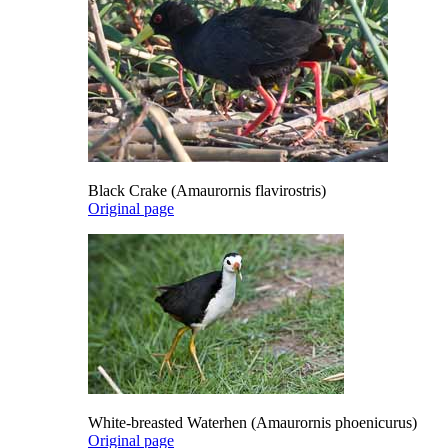
Black Crake (Amaurornis flavirostris)
Original page
White-breasted Waterhen (Amaurornis phoenicurus)
Original page