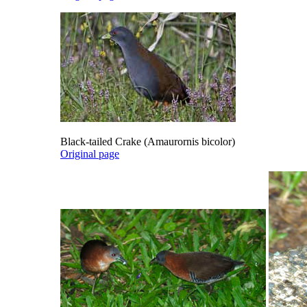
Black-tailed Crake (Amaurornis bicolor)
Original page