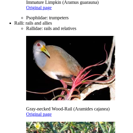
Immature Limpkin (Aramus guarauna)
Original page
Psophiidae: trumpeters
Ralli: rails and allies
Rallidae: rails and relatives
Gray-necked Wood-Rail (Aramides cajanea)
Original page