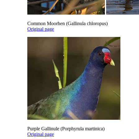
Common Moorhen (Gallinula chloropus)
Original page
Purple Gallinule (Porphyrula martinica)
Original page