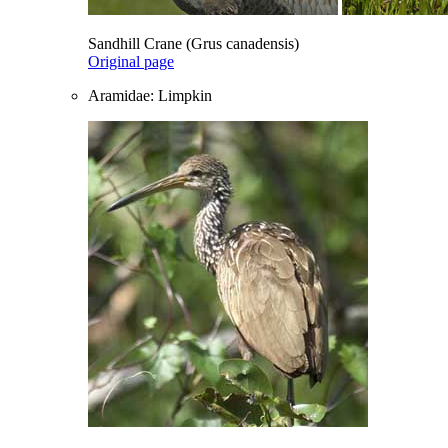
Sandhill Crane (Grus canadensis)
Original page
Aramidae: Limpkin