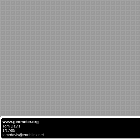
www.geometer.org
Tom Davis
1/17/05
tomrdavis@earthlink.net