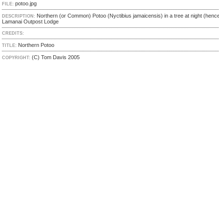
potoo.jpg
FILE:
Northern (or Common) Potoo (Nyctibius jamaicensis) in a tree at night (hence 
DESCRIPTION:
Lamanai Outpost Lodge
CREDITS:
Northern Potoo
TITLE:
(C) Tom Davis 2005
COPYRIGHT: