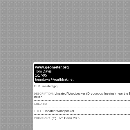
www.geometer.org
Tom Davis
1/17/05
tomrdavis@earthlink.net
lineated.jpg
FILE:
Lineated Woodpecker (Dryocopus lineatus) near the 
DESCRIPTION:
Belize.
CREDITS:
Lineated Woodpecker
TITLE:
(C) Tom Davis 2005
COPYRIGHT: