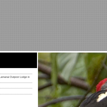
Lamanai Outpost Lodge in