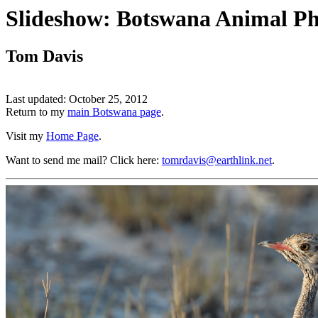
Slideshow: Botswana Animal Ph
Tom Davis
Last updated: October 25, 2012
Return to my
main Botswana page
.
Visit my
Home Page
.
Want to send me mail? Click here:
tomrdavis@earthlink.net
.